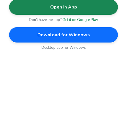
Open in App
Don’t have the app?
Get it on Google Play
Download for Windows
Desktop app for Windows