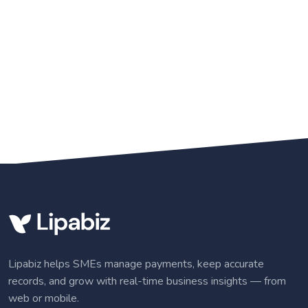
Lipabiz helps SMEs manage payments, keep accurate
records, and grow with real-time business insights — from
web or mobile.