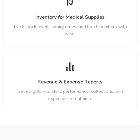
Inventory for Medical Supplies
Track stock levels, expiry dates, and batch numbers with
ease.
Revenue & Expense Reports
Get insights into clinic performance, collections, and
expenses in real time.