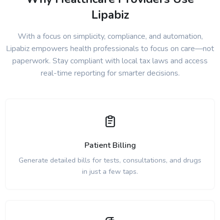
Lipabiz
With a focus on simplicity, compliance, and automation,
Lipabiz empowers health professionals to focus on care—not
paperwork. Stay compliant with local tax laws and access
real-time reporting for smarter decisions.
Patient Billing
Generate detailed bills for tests, consultations, and drugs
in just a few taps.