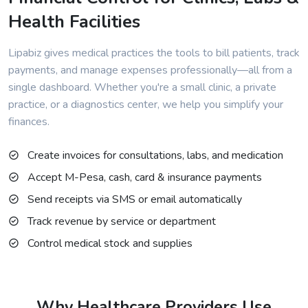
Health Facilities
Lipabiz gives medical practices the tools to bill patients, track
payments, and manage expenses professionally—all from a
single dashboard. Whether you're a small clinic, a private
practice, or a diagnostics center, we help you simplify your
finances.
Create invoices for consultations, labs, and medication
Accept M-Pesa, cash, card & insurance payments
Send receipts via SMS or email automatically
Track revenue by service or department
Control medical stock and supplies
Why Healthcare Providers Use