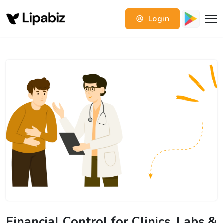
Login
Financial Control for Clinics, Labs &