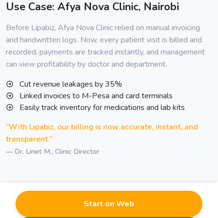
Use Case: Afya Nova Clinic, Nairobi
Before Lipabiz, Afya Nova Clinic relied on manual invoicing
and handwritten logs. Now, every patient visit is billed and
recorded, payments are tracked instantly, and management
can view profitability by doctor and department.
Cut revenue leakages by 35%
Linked invoices to M-Pesa and card terminals
Easily track inventory for medications and lab kits
“With Lipabiz, our billing is now accurate, instant, and
transparent.”
— Dr. Linet M., Clinic Director
Start on Web