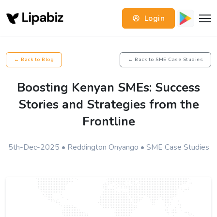
Login
← Back to Blog
← Back to SME Case Studies
Boosting Kenyan SMEs: Success
Stories and Strategies from the
Frontline
5th-Dec-2025 • Reddington Onyango • SME Case Studies