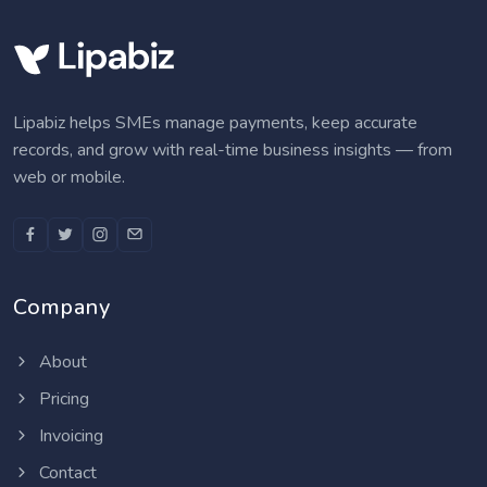
Lipabiz helps SMEs manage payments, keep accurate
records, and grow with real-time business insights — from
web or mobile.
Company
About
Pricing
Invoicing
Contact