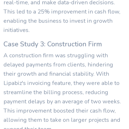
real-time, and make data-driven decisions.
This led to a 25% improvement in cash flow,
enabling the business to invest in growth
initiatives.
Case Study 3: Construction Firm
A construction firm was struggling with
delayed payments from clients, hindering
their growth and financial stability. With
Lipabiz's invoicing feature, they were able to
streamline the billing process, reducing
payment delays by an average of two weeks.
This improvement boosted their cash flow,
allowing them to take on larger projects and