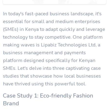
In today's fast-paced business landscape, it's
essential for small and medium enterprises
(SMEs) in Kenya to adapt quickly and leverage
technology to stay competitive. One platform
making waves is Lipabiz Technologies Ltd, a
business management and payments
platform designed specifically for Kenyan
SMEs. Let's delve into three captivating case
studies that showcase how local businesses
have thrived using this powerful tool.
Case Study 1: Eco-friendly Fashion
Brand