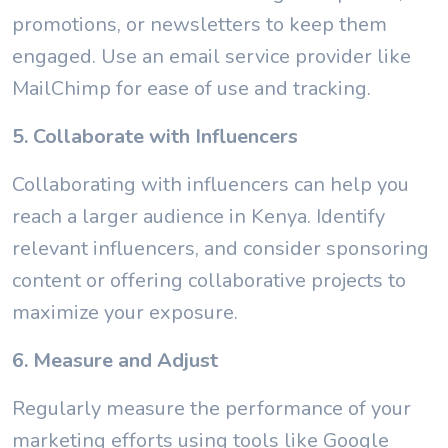
promotions, or newsletters to keep them
engaged. Use an email service provider like
MailChimp for ease of use and tracking.
5. Collaborate with Influencers
Collaborating with influencers can help you
reach a larger audience in Kenya. Identify
relevant influencers, and consider sponsoring
content or offering collaborative projects to
maximize your exposure.
6. Measure and Adjust
Regularly measure the performance of your
marketing efforts using tools like Google