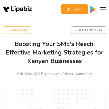
Login
← Back to Blog
← Back to Marketing
Boosting Your SME's Reach:
Effective Marketing Strategies for
Kenyan Businesses
6th-Nov-2025 • Maxwel Odira • Marketing