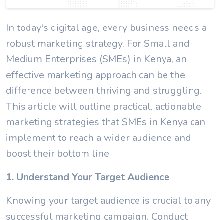
In today's digital age, every business needs a
robust marketing strategy. For Small and
Medium Enterprises (SMEs) in Kenya, an
effective marketing approach can be the
difference between thriving and struggling.
This article will outline practical, actionable
marketing strategies that SMEs in Kenya can
implement to reach a wider audience and
boost their bottom line.
1. Understand Your Target Audience
Knowing your target audience is crucial to any
successful marketing campaign. Conduct