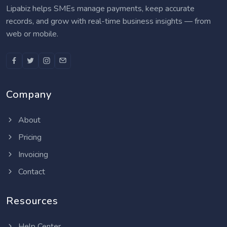
Lipabiz helps SMEs manage payments, keep accurate
records, and grow with real-time business insights — from
web or mobile.
Company
About
Pricing
Invoicing
Contact
Resources
Help Center