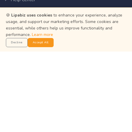
Privacy Policy
🍪
Lipabiz uses cookies
to enhance your experience, analyze
Terms of Service
usage, and support our marketing efforts. Some cookies are
essential, while others help us improve functionality and
Status
performance.
Learn more
Decline
Accept All
Get the App
Manage your business on the go with the Lipabiz Android
app.
© 2026
Martian Intelligence Limited
.
Martian Intelligence Limited is a financial technology (fintech)