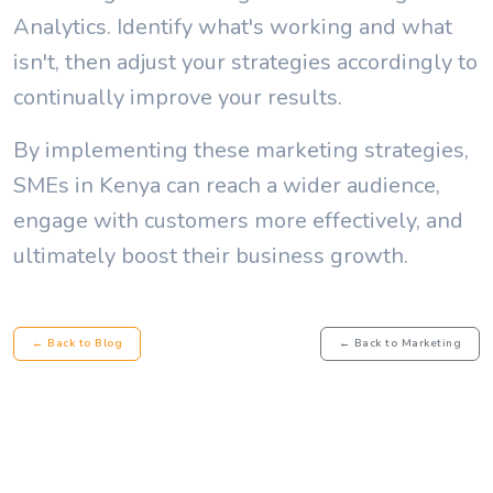
Analytics. Identify what's working and what
isn't, then adjust your strategies accordingly to
continually improve your results.
By implementing these marketing strategies,
SMEs in Kenya can reach a wider audience,
engage with customers more effectively, and
ultimately boost their business growth.
← Back to Blog
← Back to Marketing