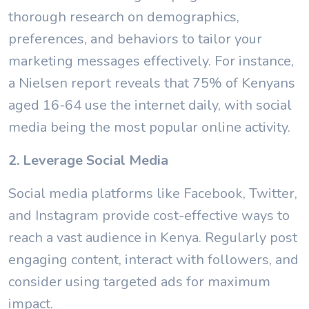
thorough research on demographics,
preferences, and behaviors to tailor your
marketing messages effectively. For instance,
a Nielsen report reveals that 75% of Kenyans
aged 16-64 use the internet daily, with social
media being the most popular online activity.
2. Leverage Social Media
Social media platforms like Facebook, Twitter,
and Instagram provide cost-effective ways to
reach a vast audience in Kenya. Regularly post
engaging content, interact with followers, and
consider using targeted ads for maximum
impact.