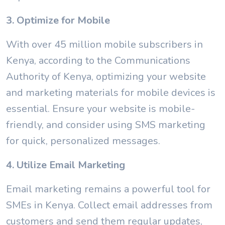
3. Optimize for Mobile
With over 45 million mobile subscribers in
Kenya, according to the Communications
Authority of Kenya, optimizing your website
and marketing materials for mobile devices is
essential. Ensure your website is mobile-
friendly, and consider using SMS marketing
for quick, personalized messages.
4. Utilize Email Marketing
Email marketing remains a powerful tool for
SMEs in Kenya. Collect email addresses from
customers and send them regular updates,