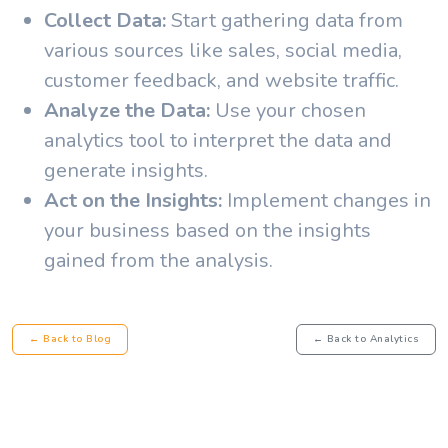
Collect Data:
Start gathering data from
various sources like sales, social media,
customer feedback, and website traffic.
Analyze the Data:
Use your chosen
analytics tool to interpret the data and
generate insights.
Act on the Insights:
Implement changes in
your business based on the insights
gained from the analysis.
← Back to Blog
← Back to Analytics