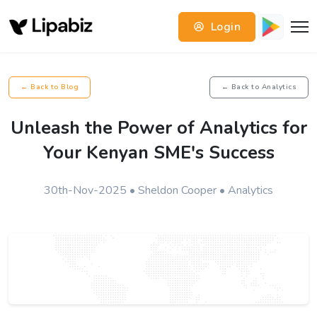
Login
← Back to Blog
← Back to Analytics
Unleash the Power of Analytics for
Your Kenyan SME's Success
30th-Nov-2025 • Sheldon Cooper • Analytics