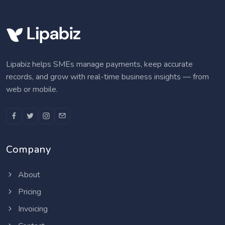
Lipabiz helps SMEs manage payments, keep accurate
records, and grow with real-time business insights — from
web or mobile.
Company
About
Pricing
Invoicing