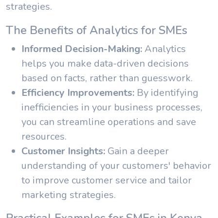
strategies.
The Benefits of Analytics for SMEs
Informed Decision-Making:
Analytics
helps you make data-driven decisions
based on facts, rather than guesswork.
Efficiency Improvements:
By identifying
inefficiencies in your business processes,
you can streamline operations and save
resources.
Customer Insights:
Gain a deeper
understanding of your customers' behavior
to improve customer service and tailor
marketing strategies.