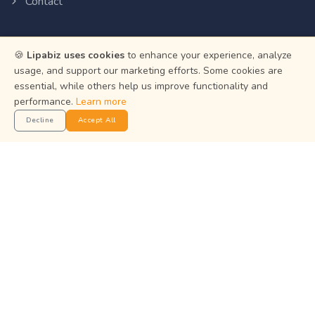
Contact
Resources
🍪
Lipabiz uses cookies
to enhance your experience, analyze
usage, and support our marketing efforts. Some cookies are
Help Center
essential, while others help us improve functionality and
Privacy Policy
performance.
Learn more
Decline
Accept All
Terms of Service
Status
Get the App
Manage your business on the go with the Lipabiz Android
app.