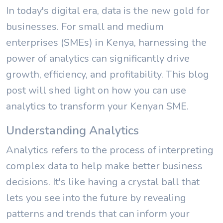
In today's digital era, data is the new gold for
businesses. For small and medium
enterprises (SMEs) in Kenya, harnessing the
power of analytics can significantly drive
growth, efficiency, and profitability. This blog
post will shed light on how you can use
analytics to transform your Kenyan SME.
Understanding Analytics
Analytics refers to the process of interpreting
complex data to help make better business
decisions. It's like having a crystal ball that
lets you see into the future by revealing
patterns and trends that can inform your