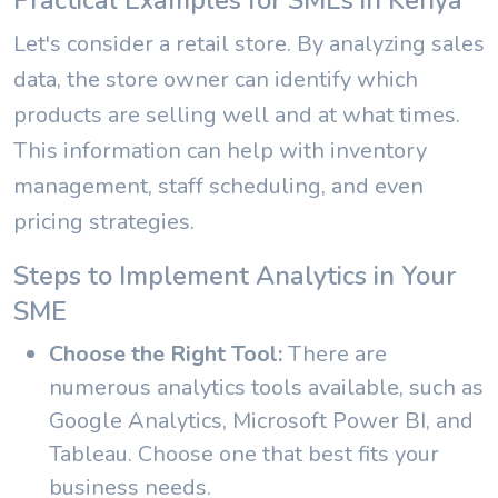
Practical Examples for SMEs in Kenya
Let's consider a retail store. By analyzing sales
data, the store owner can identify which
products are selling well and at what times.
This information can help with inventory
management, staff scheduling, and even
pricing strategies.
Steps to Implement Analytics in Your
SME
Choose the Right Tool:
There are
numerous analytics tools available, such as
Google Analytics, Microsoft Power BI, and
Tableau. Choose one that best fits your
business needs.