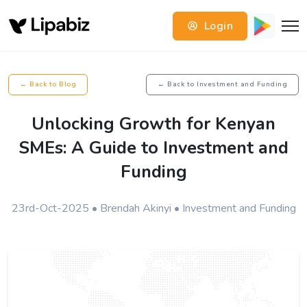
Login
← Back to Blog
← Back to Investment and Funding
Unlocking Growth for Kenyan
SMEs: A Guide to Investment and
Funding
23rd-Oct-2025 • Brendah Akinyi • Investment and Funding