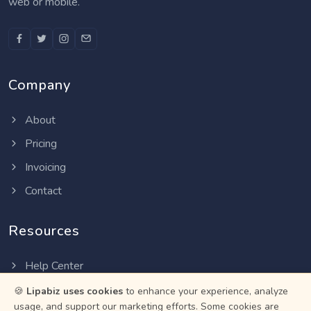
web or mobile.
Company
About
Pricing
Invoicing
Contact
Resources
Help Center
Privacy Policy
🍪
Lipabiz uses cookies
to enhance your experience, analyze
usage, and support our marketing efforts. Some cookies are