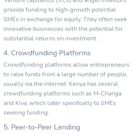
Venture capitalists (VCs) and angel investors
provide funding to high-growth potential
SMEs in exchange for equity. They often seek
innovative businesses with the potential for
substantial returns on investment.
4. Crowdfunding Platforms
Crowdfunding platforms allow entrepreneurs
to raise funds from a large number of people,
usually via the internet. Kenya has several
crowdfunding platforms such as M-Changa
and Kiva, which cater specifically to SMEs
seeking funding.
5. Peer-to-Peer Lending