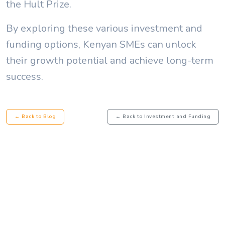
the Hult Prize.
By exploring these various investment and
funding options, Kenyan SMEs can unlock
their growth potential and achieve long-term
success.
← Back to Blog
← Back to Investment and Funding