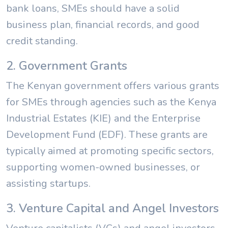
bank loans, SMEs should have a solid
business plan, financial records, and good
credit standing.
2. Government Grants
The Kenyan government offers various grants
for SMEs through agencies such as the Kenya
Industrial Estates (KIE) and the Enterprise
Development Fund (EDF). These grants are
typically aimed at promoting specific sectors,
supporting women-owned businesses, or
assisting startups.
3. Venture Capital and Angel Investors