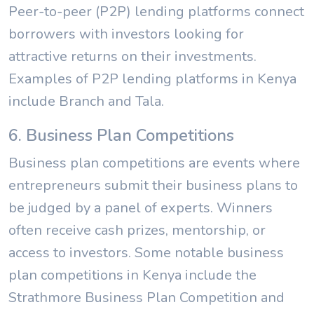
Peer-to-peer (P2P) lending platforms connect
borrowers with investors looking for
attractive returns on their investments.
Examples of P2P lending platforms in Kenya
include Branch and Tala.
6. Business Plan Competitions
Business plan competitions are events where
entrepreneurs submit their business plans to
be judged by a panel of experts. Winners
often receive cash prizes, mentorship, or
access to investors. Some notable business
plan competitions in Kenya include the
Strathmore Business Plan Competition and