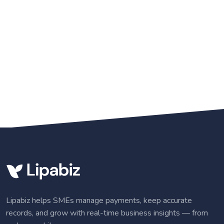
Lipabiz helps SMEs manage payments, keep accurate
records, and grow with real-time business insights — from