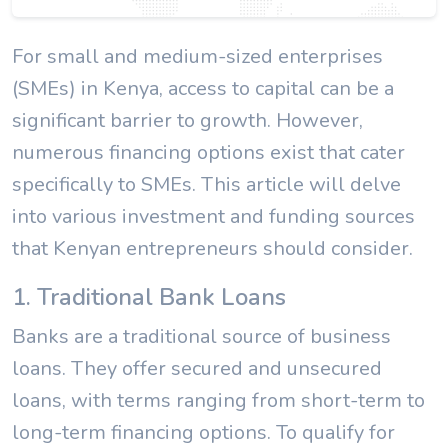
For small and medium-sized enterprises
(SMEs) in Kenya, access to capital can be a
significant barrier to growth. However,
numerous financing options exist that cater
specifically to SMEs. This article will delve
into various investment and funding sources
that Kenyan entrepreneurs should consider.
1. Traditional Bank Loans
Banks are a traditional source of business
loans. They offer secured and unsecured
loans, with terms ranging from short-term to
long-term financing options. To qualify for